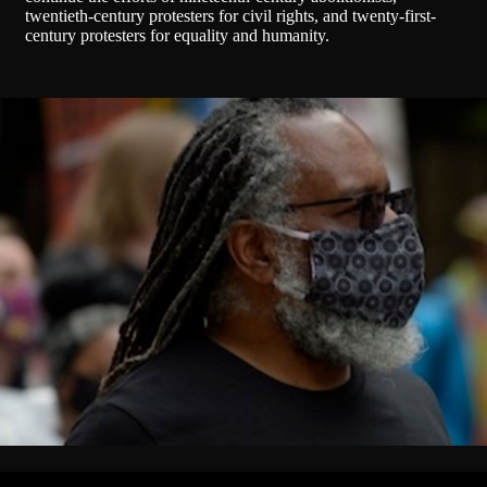
twentieth-century protesters for civil rights, and twenty-first-
century protesters for equality and humanity.