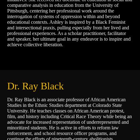
comparative analysis in education from the University of
Pittsburgh, centering her professional work around the
interrogation of systems of oppression within and beyond
educational contexts. Ashley is inspired by a Black Feminist
and intersectional praxis, pulling especially from her lived and
professional experiences. As a scholar practitioner, facilitator
and speaker, her ultimate goal in any endeavor is to inspire and
achieve collective liberation.
Dr. Ray Black
Dr. Ray Black is an associate professor of African American
Studies in the Ethnic Studies department at Colorado State
University. He teaches classes on African American protest,
film, and history including Critical Race Theory while being an
advocate for increased representation of underrepresented and
minoritized students. He is active in efforts to reform law
enforcement, and school resource officer programs, and
continue the efforts of nineteenth-century abolitionists,