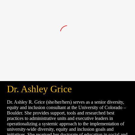
Dr. Ashley Grice
Dr. Ashley R. Grice (she/her/hers) serves as a senior diversity,
equity and inclusion consultant at the University of Colorado –
Boulder. She provides support, tools and researched best
practices to administrative units and executive leaders in
operationalizing a systemic approach to the implementation of
university-wide diversity, equity and inclusion goals and
initiatives. She received her doctorate of education in social and