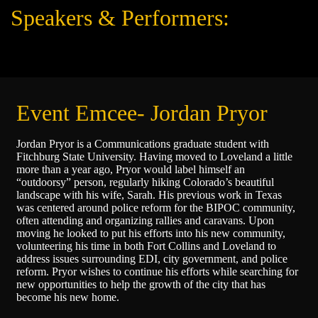
Speakers & Performers:
Event Emcee- Jordan Pryor
Jordan Pryor is a Communications graduate student with
Fitchburg State University. Having moved to Loveland a little
more than a year ago, Pryor would label himself an
“outdoorsy” person, regularly hiking Colorado’s beautiful
landscape with his wife, Sarah. His previous work in Texas
was centered around police reform for the BIPOC community,
often attending and organizing rallies and caravans. Upon
moving he looked to put his efforts into his new community,
volunteering his time in both Fort Collins and Loveland to
address issues surrounding EDI, city government, and police
reform. Pryor wishes to continue his efforts while searching for
new opportunities to help the growth of the city that has
become his new home.