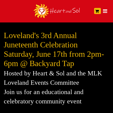
Loveland's 3rd Annual
Juneteenth Celebration
Saturday, June 17th from 2pm-
6pm @ Backyard Tap
Hosted by Heart & Sol and the MLK
Loveland Events Committee
Join us for an educational and
celebratory community event