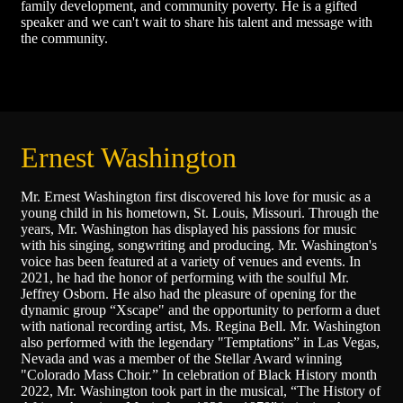
family development, and community poverty. He is a gifted
speaker and we can't wait to share his talent and message with
the community.
Ernest Washington
Mr. Ernest Washington first discovered his love for music as a
young child in his hometown, St. Louis, Missouri. Through the
years, Mr. Washington has displayed his passions for music
with his singing, songwriting and producing. Mr. Washington's
voice has been featured at a variety of venues and events. In
2021, he had the honor of performing with the soulful Mr.
Jeffrey Osborn. He also had the pleasure of opening for the
dynamic group “Xscape" and the opportunity to perform a duet
with national recording artist, Ms. Regina Bell. Mr. Washington
also performed with the legendary "Temptations” in Las Vegas,
Nevada and was a member of the Stellar Award winning
"Colorado Mass Choir.” In celebration of Black History month
2022, Mr. Washington took part in the musical, “The History of