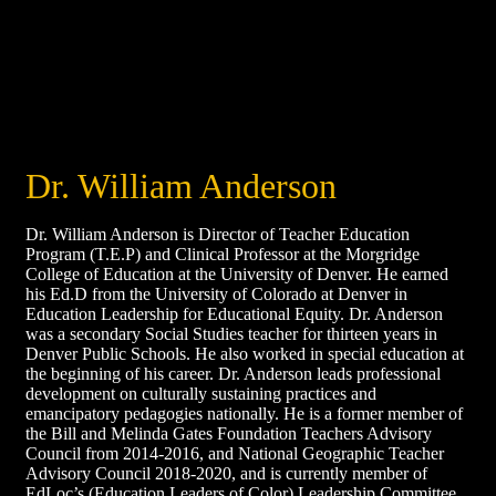
Dr. William Anderson
Dr. William Anderson is Director of Teacher Education
Program (T.E.P) and Clinical Professor at the Morgridge
College of Education at the University of Denver. He earned
his Ed.D from the University of Colorado at Denver in
Education Leadership for Educational Equity. Dr. Anderson
was a secondary Social Studies teacher for thirteen years in
Denver Public Schools. He also worked in special education at
the beginning of his career. Dr. Anderson leads professional
development on culturally sustaining practices and
emancipatory pedagogies nationally. He is a former member of
the Bill and Melinda Gates Foundation Teachers Advisory
Council from 2014-2016, and National Geographic Teacher
Advisory Council 2018-2020, and is currently member of
EdLoc’s (Education Leaders of Color) Leadership Committee.