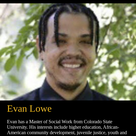
Evan Lowe
Evan has a Master of Social Work from Colorado State
University. His interests include higher education, African-
American community development, juvenile justice, youth and