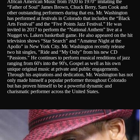
African American Music from 1920 to 1970” imitating the
“Father of Soul” James Brown, Chuck Berry, Sam Cook and
other outstanding performers during that era. Mr. Washington
has performed at festivals in Colorado that includes the “Black
Arts Festival” and the “Five Points Jazz Festival.” He was
invited in 2017 to perform the “National Anthem” live at a
Nugget vs. Lakers basketball game. He also appeared on the hit
television shows “Star Search" and "Amateur Night at the
Apollo" in New York City. Mr. Washington recently release
two hit singles, "Ride and “My Only” from his new CD
"Passions." He continues to perform musical renditions of jazz
ranging from 60's into the 90's, Gospel as well as his own
unique original music at private and public engagements.
Through his aspirations and dedication, Mr. Washington has not
only made himself a popular performer throughout Colorado
but has proven himself to be a powerful dynamic and
charismatic performer across the United States.