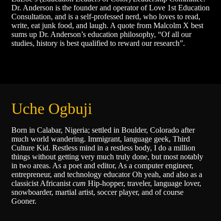
Dr. Anderson is the founder and operator of Love 1st Education
Consultation, and is a self-professed nerd, who loves to read,
write, eat junk food, and laugh. A quote from Malcolm X best
sums up Dr. Anderson’s education philosophy, “Of all our
studies, history is best qualified to reward our research”.
Uche Ogbuji
Born in Calabar, Nigeria; settled in Boulder, Colorado after
much world wandering. Immigrant, language geek, Third
Culture Kid. Restless mind in a restless body, I do a million
things without getting very much truly done, but most notably
in two areas. As a poet and editor, As a computer engineer,
entrepreneur, and technology educator Oh yeah, and also as a
classicist Africanist
cum
Hip-hopper, traveler, language lover,
snowboarder, martial artist, soccer player, and of course
Gooner.