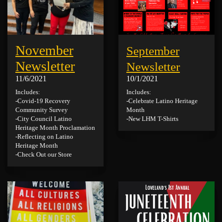
November
September
Newsletter
Newsletter
11/6/2021
10/1/2021
Includes:
Includes:
-Covid-19 Recovery
-Celebrate Latino Heritage
Community Survey
Month
-City Council Latino
-New LHM T-Shirts
Heritage Month Proclamation
-Reflecting on Latino
Heritage Month
-Check Out our Store