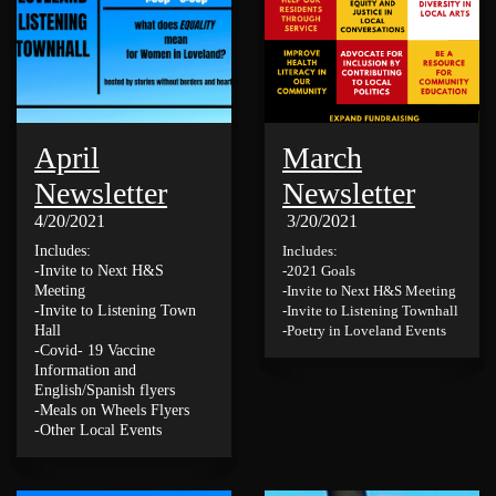
April
March
Newsletter
Newsletter
4/20/2021
3/20/2021
Includes:
Includes:
-Invite to Next H&S
-2021 Goals
Meeting
-Invite to Next H&S Meeting
-Invite to Listening Town
-Invite to Listening Townhall
Hall
-Poetry in Loveland Events
-Covid- 19 Vaccine
Information and
English/Spanish flyers
-Meals on Wheels Flyers
-Other Local Events