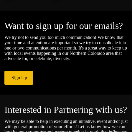
Want to sign up for our emails?
We try not to send you too much communication! We know that
your time and attention are important so we try to consolidate into
one or two communications per month. It's a great way to keep up
with local events happening in our Northern Colorado area that
advocate for, or celebrate, diversity.
Sign Up
Interested in Partnering with us?
We may be able to help in executing an initiative, event and/or just
with general promotion of your efforts! Let us know how we can
best be your supporter and partner together in work that influences