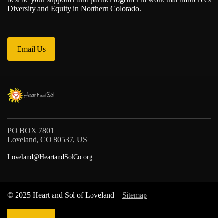
Diversity and Equity in Northern Colorado.
Email Us
PO BOX 7801
Loveland, CO 80537, US
Loveland@HeartandSolCo.org
© 2025 Heart and Sol of Loveland
Sitemap