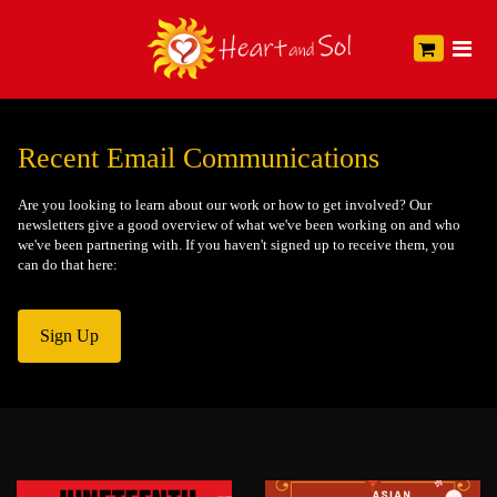
Recent Email Communications
Are you looking to learn about our work or how to get involved? Our
newsletters give a good overview of what we've been working on and who
we've been partnering with. If you haven't signed up to receive them, you
can do that here:
Sign Up