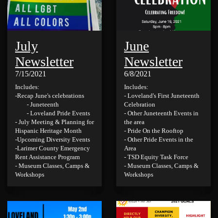
July
June
Newsletter
Newsletter
7/15/2021
6/8/2021
Includes:
Includes:
-Recap June's celebrations
- Loveland's First Juneteenth
- Juneteenth
Celebration
- Loveland Pride Events
- Other Juneteenth Events in
- July Meeting & Planning for
the area
Hispanic Heritage Month
- Pride On the Rooftop
-Upcoming Diversity Events
- Other Pride Events in the
-Larimer County Emergency
Area
Rent Assistance Program
- TSD Equity Task Force
- Museum Classes, Camps &
- Museum Classes, Camps &
Workshops
Workshops