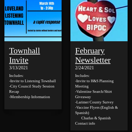
Townhall
February
Invite
Newsletter
3/13/2021
2/24/2021
Includes:
Includes:
-Invite to Listening Townhall
-Invite to H&S Planning
-City Council Study Session
Meeting
Recap
-Valentine Search/Shirt
-Membership Information
Giveaway
-Larimer County Survey
-Vaccine Flyers (English &
Spanish)
Charlas & Spanish
Contact info