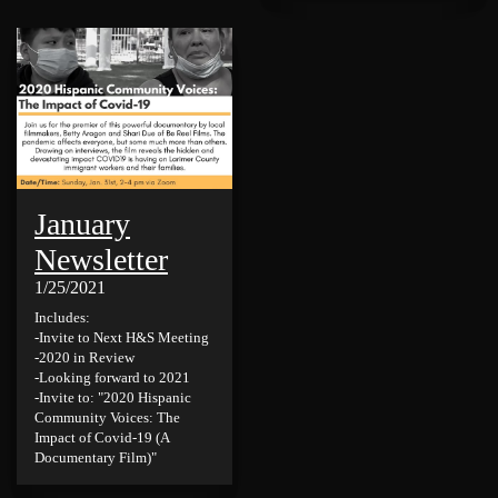
January
Newsletter
1/25/2021
Includes:
-Invite to Next H&S Meeting
-2020 in Review
-Looking forward to 2021
-Invite to: "2020 Hispanic
Community Voices: The
Impact of Covid-19 (A
Documentary Film)"