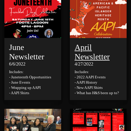
June
April
Newsletter
Newsletter
6/6/2022
4/27/2022
Includes:
Includes:
- Juneteenth Opportunities
- 2022 AAPI Events
- June Events
- AAPI History
- Wrapping up AAPI
- New AAPI Shirts
- AAPI Shirts
- What has H&S been up to?