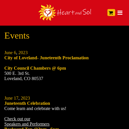
Events
June
6
,
2023
City of Loveland- Juneteenth Proclamation
City Council Chambers @ 6pm
500 E. 3rd St.
Loveland, CO 80537
June
17
,
2023
Juneteenth Celebration
Come learn and celebrate with us!
Check out our
Speakers and Performers