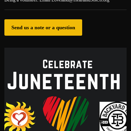
Send us a note or a question